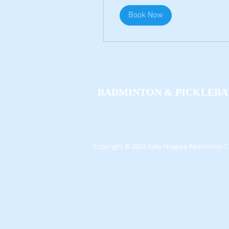
Book Now
BADMINTON
&
PICKLEBA
We'll see you out on the Courts!
Copyright
© 2023 Rally Niagara Badminton C