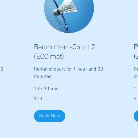
Badminton -Court 2
P
(ECC mat)
(
30
Rental of court for 1 hour and 30
Re
minutes
m
1 hr 30 min
1
10
10
$10
$
US
US
dollars
dol
Book Now