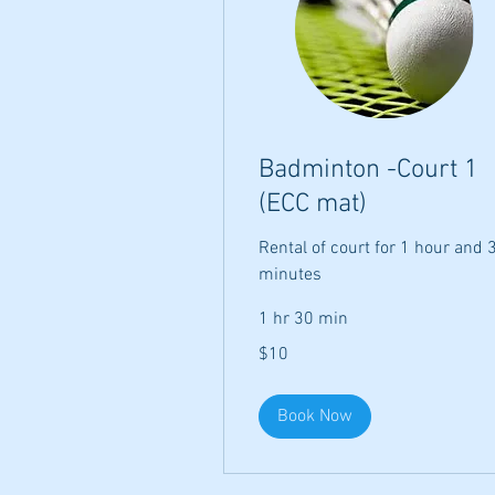
Badminton -Court 1
(ECC mat)
Rental of court for 1 hour and 
minutes
1 hr 30 min
10
$10
US
dollars
Book Now