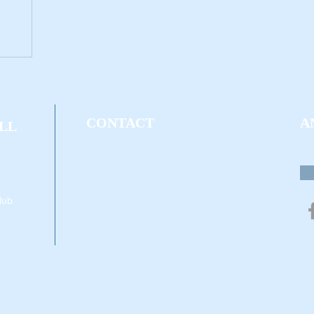
CONTACT
A
LL
Mike Hacker - Owner
Qu
716-250-7738
David Kelly - Owner
lub
716-616-0989
Two Locations:
Address (1):
Bell Sports Center
ECC North Campus
6205 Main St.
Williamsville, NY 14221