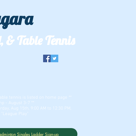
agara
, & Table Tennis
er & Zion Dominion
able tennis is listed on home page **
 - August 3-7 **
rday, Aug 15th, 9:00 AM to 12:30 PM,
r "League Play"
adminton Singles Ladder Sign-up