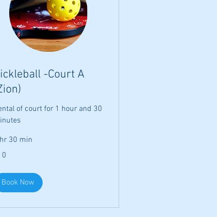
ickleball -Court A
Zion)
ntal of court for 1 hour and 30
inutes
 hr 30 min
10
lars
Book Now