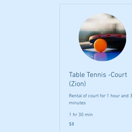
Table Tennis -Court
(Zion)
Rental of court for 1 hour and 
minutes
1 hr 30 min
8
$8
US
dollars