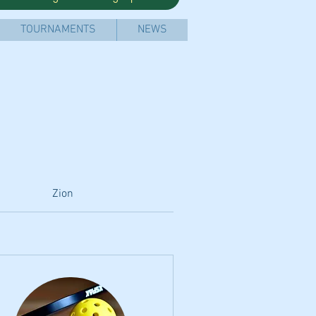
TOURNAMENTS
NEWS
Zion