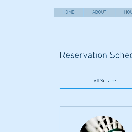
HOME
ABOUT
HOU
Reservation Sche
All Services