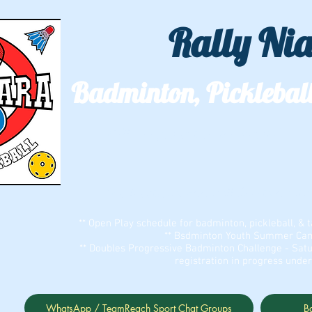
Rally Ni
Badminton, Pickleball
We'll see you out on the courts!
Two locations: ECC Bell Sports Cent
** Open Play schedule for badminton, pickleball, & t
** Bsdminton Youth Summer Camp
** Doubles Progressive Badminton Challenge - Satu
registration in progress unde
WhatsApp / TeamReach Sport Chat Groups
B