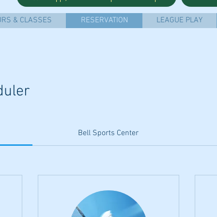
RS & CLASSES
RESERVATION
LEAGUE PLAY
duler
Bell Sports Center