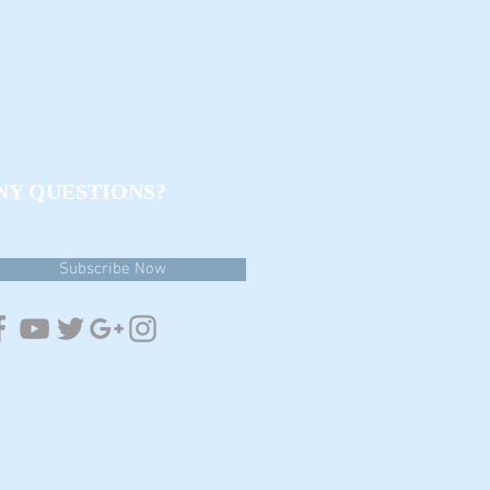
NY QUESTIONS?
estions & email updates
Subscribe Now