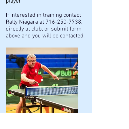
player."
If interested in training contact
Rally Niagara at
716-250-7738
,
directly at club, or submit form
above and you will be contacted.