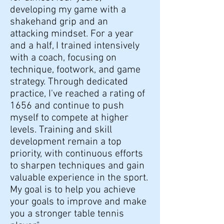
developing my game with a
shakehand grip and an
attacking mindset. For a year
and a half, I trained intensively
with a coach, focusing on
technique, footwork, and game
strategy. Through dedicated
practice, I've reached a rating of
1656 and continue to push
myself to compete at higher
levels. Training and skill
development remain a top
priority, with continuous efforts
to sharpen techniques and gain
valuable experience in the sport.
My goal is to help you achieve
your goals to improve and make
you a stronger table tennis