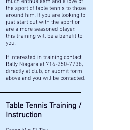
much enthusiasm and a love of
the sport of table tennis to those
around him. If you are looking to
just start out with the sport or
are a more seasoned player,
this training will be a benefit to
you.
If interested in training contact
Rally Niagara at
716-250-7738
,
directly at club, or submit form
above and you will be contacted.
Table Tennis Training /
Instruction