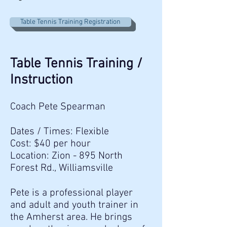
Table Tennis Training Registration
Table Tennis Training /
Instruction
Coach Pete Spearman
Dates / Times: Flexible
Cost: $40 per hour
Location: Zion - 895 North
Forest Rd., Williamsville
Pete is a professional player
and adult and youth trainer in
the Amherst area. He brings