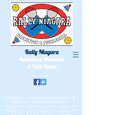
Rally Niagara
Badminton, Pickleball,
& Table Tennis
We'll see you out on the courts!
Two locations: ECC Bell Sports Center & Zion Dominion
** Open Play schedule for badminton, pickleball, &
table tennis is listed on home page **
** Bsdminton Youth Summer Camp - August 3-7 **
** Doubles Progressive Badminton Challenge -