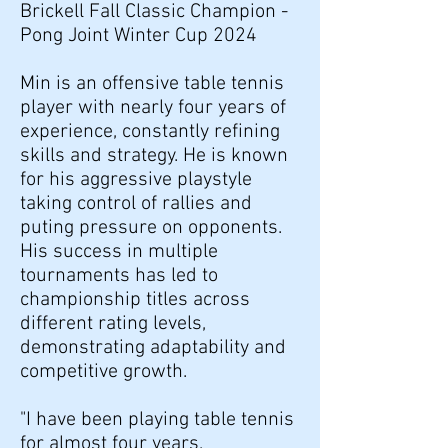
Brickell Fall Classic Champion -
Pong Joint Winter Cup 2024
Min is an offensive table tennis
player with nearly four years of
experience, constantly refining
skills and strategy. He is known
for his aggressive playstyle
taking control of rallies and
puting pressure on opponents.
His success in multiple
tournaments has led to
championship titles across
different rating levels,
demonstrating adaptability and
competitive growth.
"I have been playing table tennis
for almost four years,