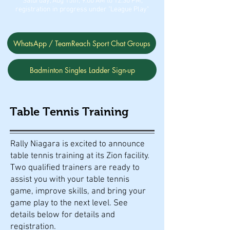
Saturday, Aug 15th, 9:00 AM to 12:30 PM,
registration in progress under "League Play"
WhatsApp / TeamReach Sport Chat Groups
Badminton Singles Ladder Sign-up
Table Tennis Training
Rally Niagara is excited to announce
table tennis training at its Zion facility.
Two qualified trainers are ready to
assist you with your table tennis
game, improve skills, and bring your
game play to the next level. See
details below for details and
registration.