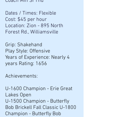
Coach Min Si Thu
Dates / Times: Flexible
Cost: $45 per hour
Location: Zion - 895 North
Forest Rd., Williamsville
Grip: Shakehand
Play Style: Offensive
Years of Experience: Nearly 4
years Rating: 1656
Achievements:
U-1600 Champion - Erie Great
Lakes Open
U-1500 Champion - Butterfly
Bob Brickell Fall Classic U-1800
Champion - Butterfly Bob