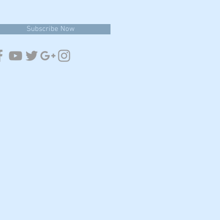
estions & email updates
Subscribe Now