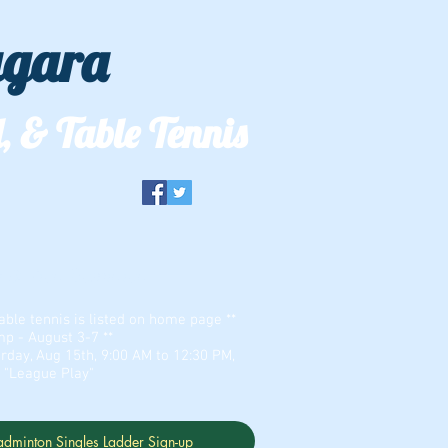
agara
, & Table Tennis
er & Zion Dominion
able tennis is listed on home page **
 - August 3-7 **
rday, Aug 15th, 9:00 AM to 12:30 PM,
r "League Play"
adminton Singles Ladder Sign-up