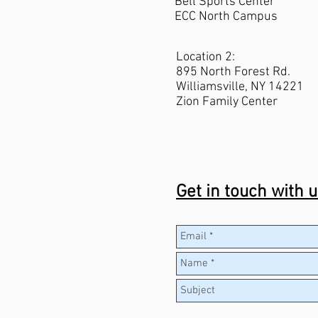
Bell Sports C
enter
ECC North Campus
Location 2:
895 North Forest Rd.
Williamsville, NY 14221
Zion Family Center
Get in touch with 