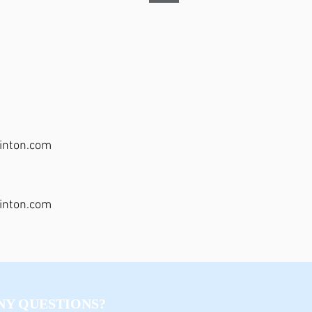
inton.com
inton.com
NY QUESTIONS?