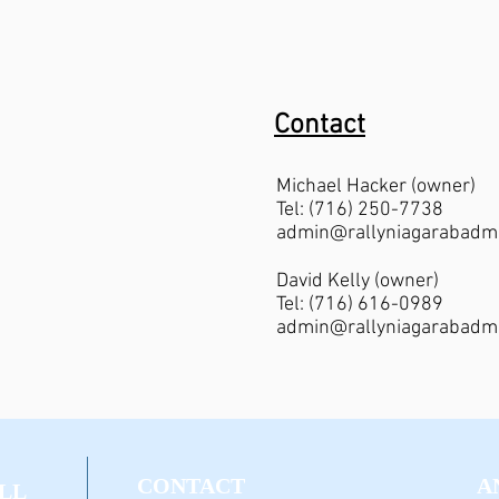
Contact
Michael Hacker (owner)
Tel: (716) 250-7738
admin@rallyniagarabadm
David Kelly (owner)
Tel: (716) 616-0989
admin@rallyniagarabadm
CONTACT
A
LL