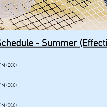
chedule - Summer (Effecti
PM (ECC)
PM (ECC)
PM (ECC)