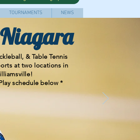
TOURNAMENTS
NEWS
 Niagara
kleball, & Table Tennis
ports
at two locations in
lliamsville!
Play schedule below *