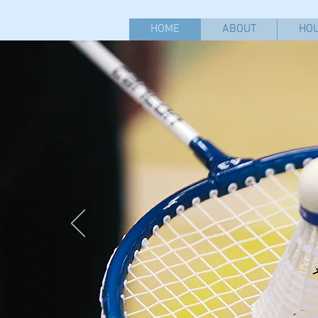
HOME
ABOUT
HOU