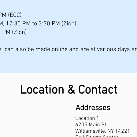
PM (ECC)
AM, 12:30 PM to 3:30 PM (Zion)
0 PM (Zion)
ps can also be made online and are at various days a
Location & Contact
Addresses
Location 1:
6205 Main St.
Williams
ville, NY 14221