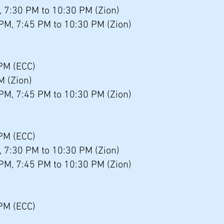
, 7:30 PM to 10:30 PM (Zion)
 PM, 7:45 PM to 10:30 PM (Zion)
 PM (ECC)
M (Zion)
 PM, 7:45 PM to 10:30 PM (Zion)
PM (ECC)
, 7:30 PM to 10:30 PM (Zion)
 PM, 7:45 PM to 10:30 PM (Zion)
PM (ECC)