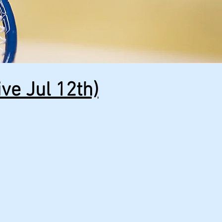
ve Jul 12th)