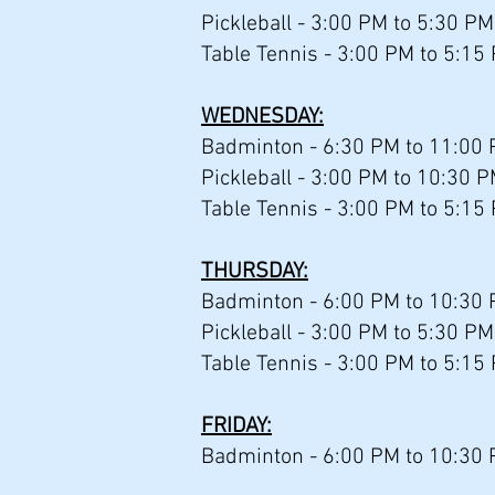
Pickleball - 3:00 PM to 5:30 PM
Table Tennis - 3:00 PM to 5:15
WEDNESDAY:
Badminton - 6:30 PM to 11:00
Pickleball - 3:00 PM to 10:30 P
Table Tennis - 3:00 PM to 5:15
THURSDAY:
Badminton - 6:00 PM to 10:30 
Pickleball - 3:00 PM to 5:30 PM
Table Tennis - 3:00 PM to 5:15
FRIDAY:
Badminton - 6:00 PM to 10:30 