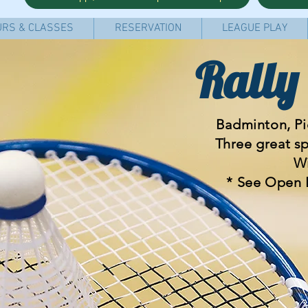
RS & CLASSES
RESERVATION
LEAGUE PLAY
Rally
Badminton, Pic
Three great s
Wi
* See Open 