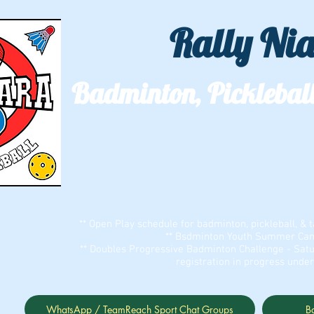
Rally Ni
Badminton, Pickleball
We'll see you out on the courts!
Two locations: ECC Bell Sports Cent
** Open Play schedule for badminton, pickleball, & t
** Bsdminton Youth Summer Camp
** Doubles Progressive Badminton Challenge - Satu
registration in progress unde
WhatsApp / TeamReach Sport Chat Groups
B