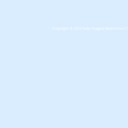
We'll see you out on the Courts!
Copyright
© 2023 Rally Niagara Badminton C