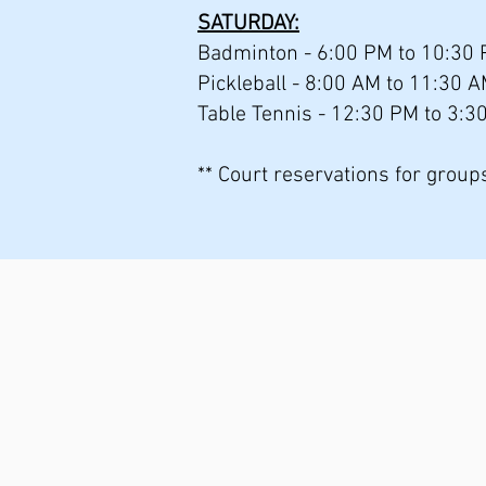
SATURDAY:
Badminton - 6:00 PM to 10:30 
Pickleball - 8:00 AM to 11:30 
Table Tennis - 12:30 PM to 3:3
** Court reservations for grou