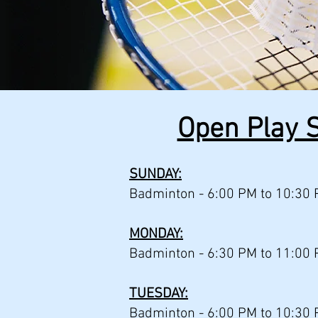
Open Play S
SUNDAY:
Badminton -
6:00 PM to 10:30 
MONDAY:
Badminton - 6:30 PM to 11:00 
TUESDAY:
Badminton - 6:00 PM to 10:30 