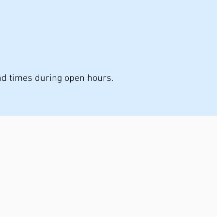
nd times during open hours.