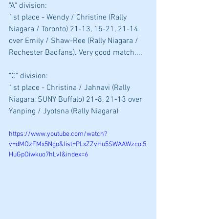
"A" division: 
1st place - Wendy / Christine (Rally 
Niagara / Toronto) 21-13, 15-21, 21-14 
over Emily / Shaw-Ree (Rally Niagara / 
Rochester Badfans). Very good match....
"C" division: 
1st place - Christina / Jahnavi (Rally 
Niagara, SUNY Buffalo) 21-8, 21-13 over 
Yanping / Jyotsna (Rally Niagara)
https://www.youtube.com/watch?
v=dMOzFMx5Ngo&list=PLxZZvHu5SWAAWzcoi5
HuGpOiwkuo7hLvl&index=6