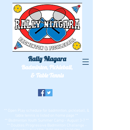
Rally Niagara
Badminton, Pickleball,
& Table Tennis
We'll see you out on the courts!
Two locations: ECC Bell Sports Center & Zion Dominion
** Open Play schedule for badminton, pickleball, &
table tennis is listed on home page **
** Bsdminton Youth Summer Camp - August 3-7 **
** Doubles Progressive Badminton Challenge -