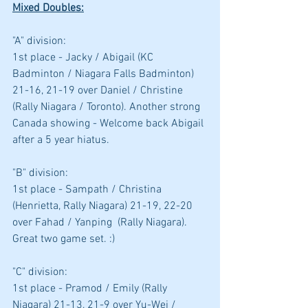
Mixed Doubles:
"A" division: 
1st place - Jacky / Abigail (KC 
Badminton / Niagara Falls Badminton)  
21-16, 21-19 over Daniel / Christine 
(Rally Niagara / Toronto). Another strong 
Canada showing - Welcome back Abigail 
after a 5 year hiatus.
"B" division: 
1st place - Sampath / Christina 
(Henrietta, Rally Niagara) 21-19, 22-20 
over Fahad / Yanping  (Rally Niagara). 
Great two game set. :)
"C" division: 
1st place - Pramod / Emily (Rally 
Niagara) 21-13, 21-9 over Yu-Wei / 