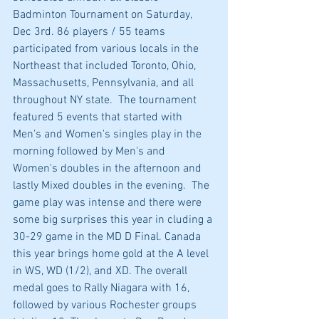
Badminton Tournament on Saturday, 
Dec 3rd. 86 players / 55 teams 
participated from various locals in the 
Northeast that included Toronto, Ohio, 
Massachusetts, Pennsylvania, and all 
throughout NY state.  The tournament 
featured 5 events that started with 
Men's and Women's singles play in the 
morning followed by Men's and 
Women's doubles in the afternoon and 
lastly Mixed doubles in the evening.  The 
game play was intense and there were 
some big surprises this year in cluding a 
30-29 game in the MD D Final. Canada 
this year brings home gold at the A level 
in WS, WD (1/2), and XD. The overall 
medal goes to Rally Niagara with 16, 
followed by various Rochester groups 