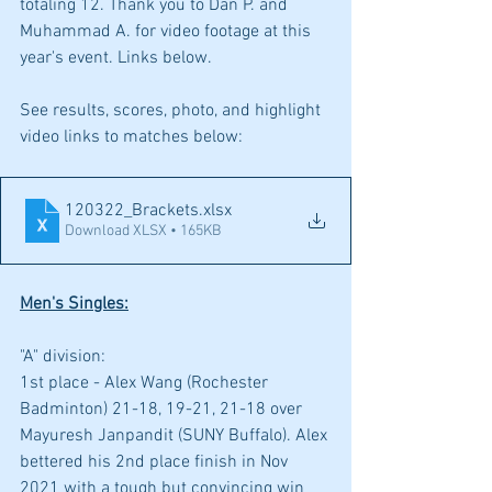
totaling 12. Thank you to Dan P. and 
Muhammad A. for video footage at this 
year's event. Links below.
See results, scores, photo, and highlight 
video links to matches below:
120322_Brackets
.xlsx
Download XLSX • 165KB
Men's Singles:
"A" division: 
1st place - Alex Wang (Rochester 
Badminton) 21-18, 19-21, 21-18 over 
Mayuresh Janpandit (SUNY Buffalo). Alex 
bettered his 2nd place finish in Nov 
2021 with a tough but convincing win 