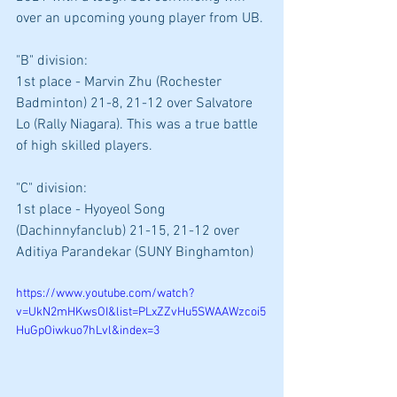
over an upcoming young player from UB.
"B" division: 
1st place - Marvin Zhu (Rochester 
Badminton) 21-8, 21-12 over Salvatore 
Lo (Rally Niagara). This was a true battle 
of high skilled players.
"C" division: 
1st place - Hyoyeol Song 
(Dachinnyfanclub) 21-15, 21-12 over 
Aditiya Parandekar (SUNY Binghamton)
https://www.youtube.com/watch?
v=UkN2mHKwsOI&list=PLxZZvHu5SWAAWzcoi5
HuGpOiwkuo7hLvl&index=3