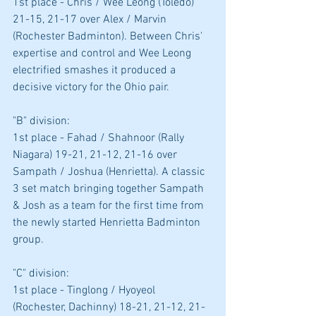
1st place - Chris / Wee Leong (Toledo) 
21-15, 21-17 over Alex / Marvin 
(Rochester Badminton). Between Chris' 
expertise and control and Wee Leong 
electrified smashes it produced a 
decisive victory for the Ohio pair.
"B" division: 
1st place - Fahad / Shahnoor (Rally 
Niagara) 19-21, 21-12, 21-16 over 
Sampath / Joshua (Henrietta). A classic 
3 set match bringing together Sampath 
& Josh as a team for the first time from 
the newly started Henrietta Badminton 
group.
"C" division: 
1st place - Tinglong / Hyoyeol 
(Rochester, Dachinny) 18-21, 21-12, 21-