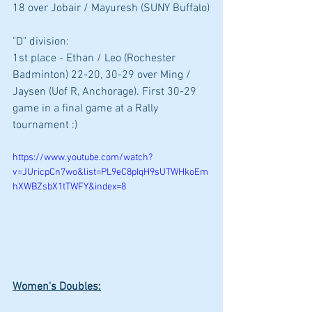
18 over Jobair / Mayuresh (SUNY Buffalo)
"D" division: 
1st place - Ethan / Leo (Rochester 
Badminton) 22-20, 30-29 over Ming / 
Jaysen (Uof R, Anchorage). First 30-29 
game in a final game at a Rally 
tournament :)
https://www.youtube.com/watch?
v=JUricpCn7wo&list=PL9eC8pIqH9sUTWHkoEm
hXWBZsbX1tTWFY&index=8
Women's Doubles: