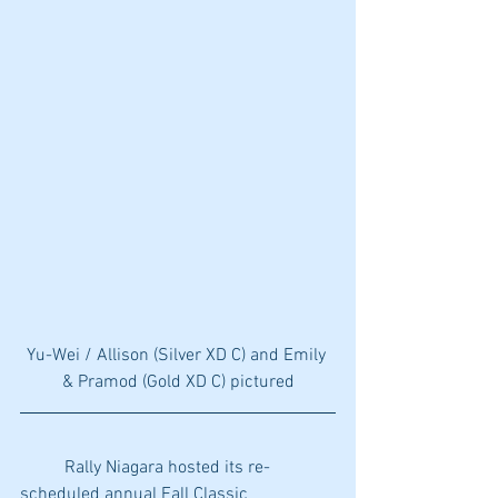
Yu-Wei / Allison (Silver XD C) and Emily 
& Pramod (Gold XD C) pictured
	Rally Niagara hosted its re-
scheduled annual Fall Classic 