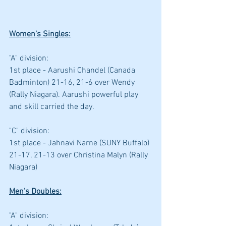
Women's Singles:
"A" division: 
1st place - Aarushi Chandel (Canada 
Badminton) 21-16, 21-6 over Wendy 
(Rally Niagara). Aarushi powerful play 
and skill carried the day.
"C" division: 
1st place - Jahnavi Narne (SUNY Buffalo) 
21-17, 21-13 over Christina Malyn (Rally 
Niagara)
Men's Doubles:
"A" division: 