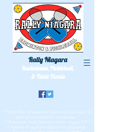
Rally Niagara
Badminton, Pickleball,
& Table Tennis
We'll see you out on the courts!
Two locations: ECC Bell Sports Center & Zion Dominion
** Open Play schedule for badminton, pickleball, &
table tennis is listed on home page **
** Bsdminton Youth Summer Camp - August 3-7 **
** Doubles Progressive Badminton Challenge -